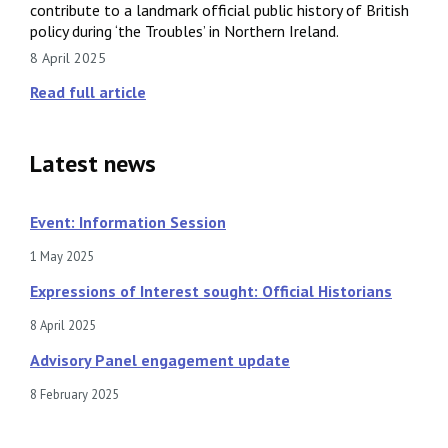
contribute to a landmark official public history of British
policy during ‘the Troubles’ in Northern Ireland.
8 April 2025
Read full article
Latest news
Event: Information Session
1 May 2025
Expressions of Interest sought: Official Historians
8 April 2025
Advisory Panel engagement update
8 February 2025