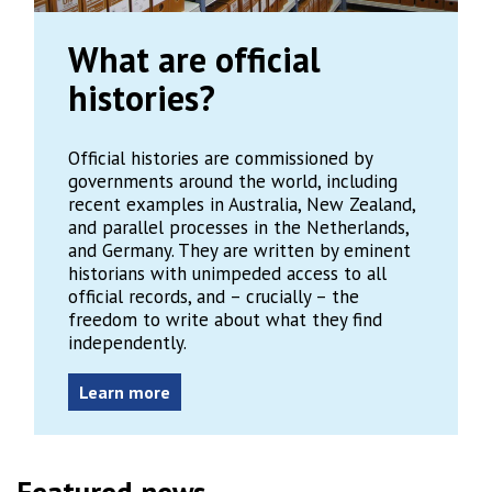
What are official
histories?
Official histories are commissioned by
governments around the world, including
recent examples in Australia, New Zealand,
and parallel processes in the Netherlands,
and Germany. They are written by eminent
historians with unimpeded access to all
official records, and – crucially – the
freedom to write about what they find
independently.
Learn more