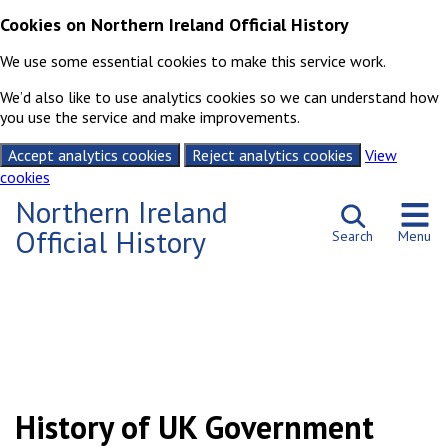
Cookies on Northern Ireland Official History
We use some essential cookies to make this service work.
We’d also like to use analytics cookies so we can understand how
you use the service and make improvements.
Accept analytics cookies
Reject analytics cookies
View
cookies
Skip to content
Northern Ireland
Official History
Search
Menu
Northern Ireland Official History – Home
History of UK Government