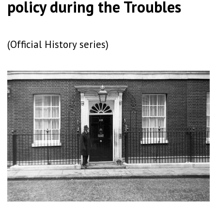
policy during the Troubles
(Official History series)