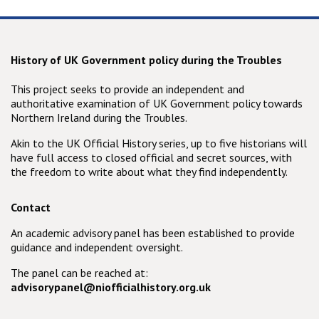
History of UK Government policy during the Troubles
This project seeks to provide an independent and
authoritative examination of UK Government policy towards
Northern Ireland during the Troubles.
Akin to the UK Official History series, up to five historians will
have full access to closed official and secret sources, with
the freedom to write about what they find independently.
Contact
An academic advisory panel has been established to provide
guidance and independent oversight.
The panel can be reached at:
advisorypanel@niofficialhistory.org.uk