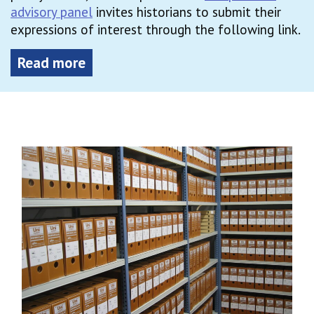
advisory panel
invites historians to submit their
expressions of interest through the following link.
Read more