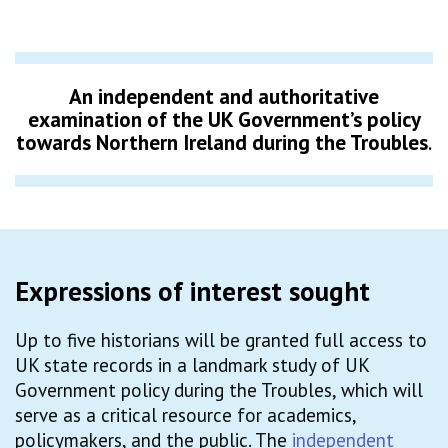
An independent and authoritative
examination of the UK Government’s policy
towards Northern Ireland during the Troubles
.
Expressions of interest sought
Up to five historians will be granted full access to
UK state records in a landmark study of UK
Government policy during the Troubles, which will
serve as a critical resource for academics,
policymakers, and the public. The
independent