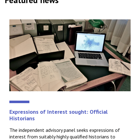
Featured news
Expressions of Interest sought: Official
Historians
The independent advisory panel seeks expressions of
interest from suitably highly qualified historians to