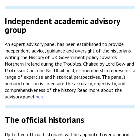
Independent academic advisory
group
An expert advisory panel has been established to provide
independent advice, guidance and oversight of the historians
writing the History of UK Government policy towards
Northern Ireland during the Troubles. Chaired by Lord Bew and
Professor Caoimhe Nic Dháibhéid, its membership represents a
range of expertise and historical perspectives. The panel’s
primary function is to ensure the accuracy, objectivity, and
comprehensiveness of the history. Read more about the
advisory panel
here
.
The official historians
Up to five official historians will be appointed over a period