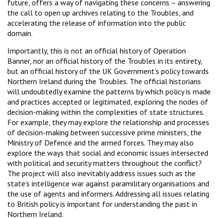
future, offers a way of navigating these concerns – answering
the call to open up archives relating to the Troubles, and
accelerating the release of information into the public
domain.
Importantly, this is not an official history of Operation
Banner, nor an official history of the Troubles in its entirety,
but an official history of the UK Government’s policy towards
Northern Ireland during the Troubles. The official historians
will undoubtedly examine the patterns by which policy is made
and practices accepted or legitimated, exploring the nodes of
decision-making within the complexities of state structures.
For example, they may explore the relationship and processes
of decision-making between successive prime ministers, the
Ministry of Defence and the armed forces. They may also
explore the ways that social and economic issues intersected
with political and security matters throughout the conflict?
The project will also inevitably address issues such as the
state’s intelligence war against paramilitary organisations and
the use of agents and informers. Addressing all issues relating
to British policy is important for understanding the past in
Northern Ireland.