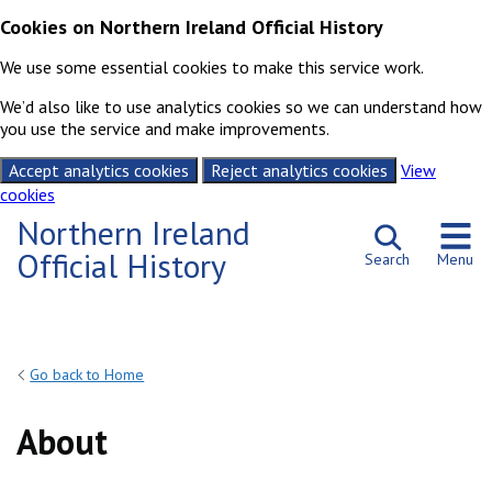
Cookies on Northern Ireland Official History
We use some essential cookies to make this service work.
We’d also like to use analytics cookies so we can understand how
you use the service and make improvements.
Accept analytics cookies
Reject analytics cookies
View
cookies
Skip to content
Northern Ireland
Official History
Search
Menu
Go back to Home
About