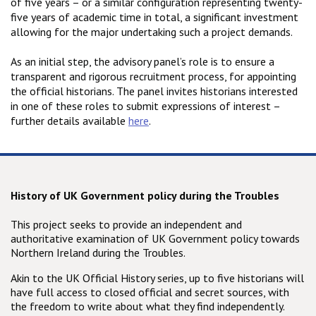
of five years – or a similar configuration representing twenty-
five years of academic time in total, a significant investment
allowing for the major undertaking such a project demands.
As an initial step, the advisory panel’s role is to ensure a
transparent and rigorous recruitment process, for appointing
the official historians. The panel invites historians interested
in one of these roles to submit expressions of interest –
further details available
here
.
History of UK Government policy during the Troubles
This project seeks to provide an independent and
authoritative examination of UK Government policy towards
Northern Ireland during the Troubles.
Akin to the UK Official History series, up to five historians will
have full access to closed official and secret sources, with
the freedom to write about what they find independently.