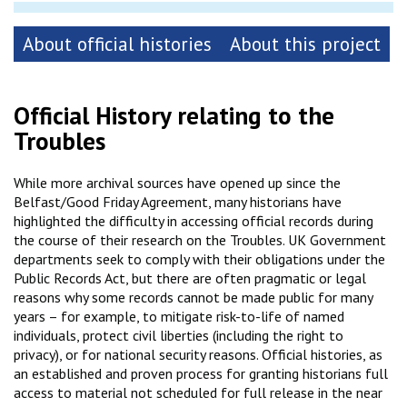
About official histories
About this project
Official History relating to the
Troubles
While more archival sources have opened up since the
Belfast/Good Friday Agreement, many historians have
highlighted the difficulty in accessing official records during
the course of their research on the Troubles. UK Government
departments seek to comply with their obligations under the
Public Records Act, but there are often pragmatic or legal
reasons why some records cannot be made public for many
years – for example, to mitigate risk-to-life of named
individuals, protect civil liberties (including the right to
privacy), or for national security reasons. Official histories, as
an established and proven process for granting historians full
access to material not scheduled for full release in the near