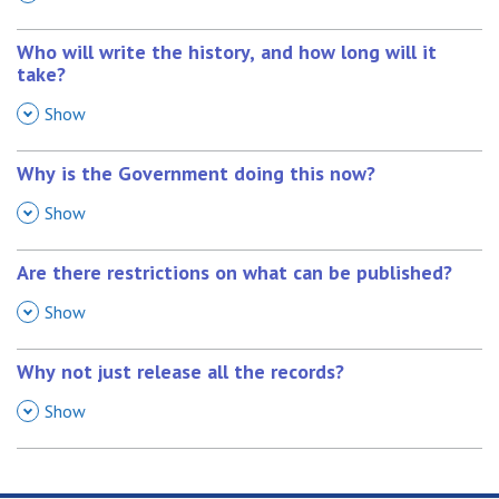
Who will write the history, and how long will it
take?
,
Show
Why is the Government doing this now?
,
Show
Are there restrictions on what can be published?
,
Show
Why not just release all the records?
,
Show