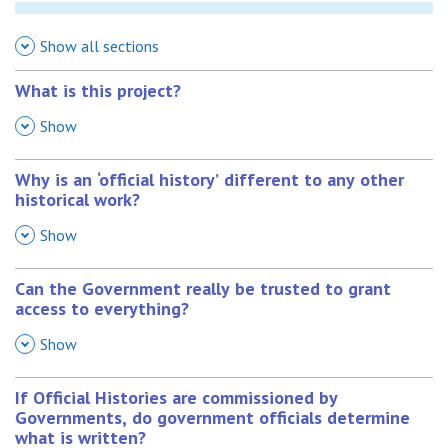
Show all sections
What is this project?
,
Show
Why is an ‘official history’ different to any other
historical work?
,
Show
Can the Government really be trusted to grant
access to everything?
,
Show
If Official Histories are commissioned by
Governments, do government officials determine
what is written?