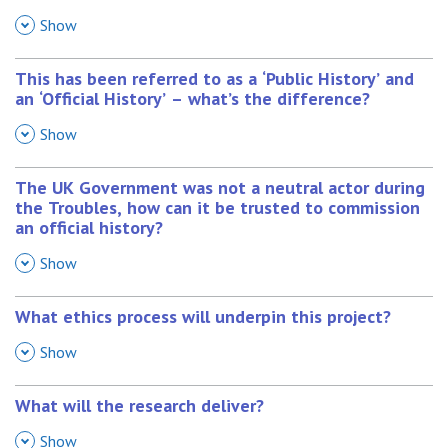
,
Show
This has been referred to as a ‘Public History’ and
an ‘Official History’ – what’s the difference?
,
Show
The UK Government was not a neutral actor during
the Troubles, how can it be trusted to commission
an official history?
,
Show
What ethics process will underpin this project?
,
Show
What will the research deliver?
,
Show