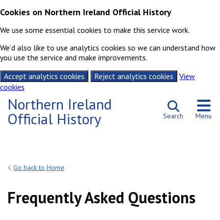
Cookies on Northern Ireland Official History
We use some essential cookies to make this service work.
We’d also like to use analytics cookies so we can understand how
you use the service and make improvements.
Accept analytics cookies
Reject analytics cookies
View
cookies
Skip to content
Northern Ireland
Official History
Search
Menu
Go back to Home
Frequently Asked Questions