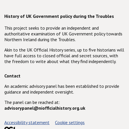
History of UK Government policy during the Troubles
This project seeks to provide an independent and
authoritative examination of UK Government policy towards
Northern Ireland during the Troubles.
Akin to the UK Official History series, up to five historians will
have full access to closed official and secret sources, with
the freedom to write about what they find independently.
Contact
An academic advisory panel has been established to provide
guidance and independent oversight.
The panel can be reached at:
advisorypanel@niofficialhistory.org.uk
Support links
Accessibility statement
Cookie settings