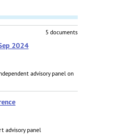
5 documents
 Sep 2024
independent advisory panel on
rence
t advisory panel