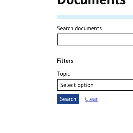
Search documents
Filters
Topic
Search
Clear