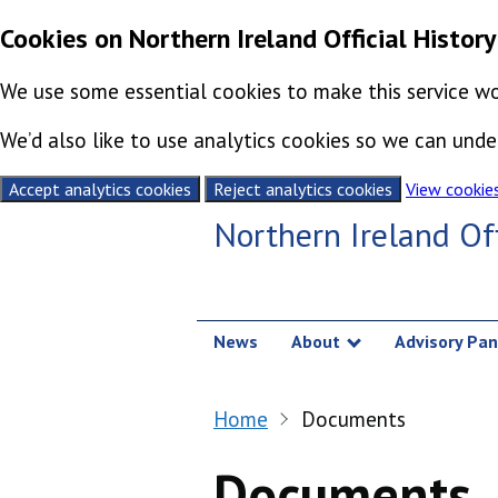
Cookies on Northern Ireland Official History
We use some essential cookies to make this service wo
We’d also like to use analytics cookies so we can un
Accept analytics cookies
Reject analytics cookies
View cookie
Skip to content
Northern Ireland Off
News
About
Advisory Pan
Show submenu
Home
Documents
Documents