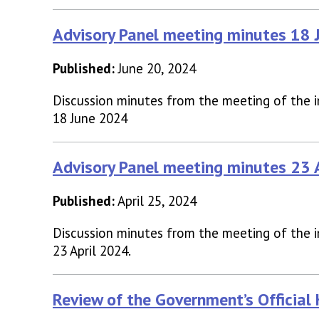
Advisory Panel meeting minutes 18
Published:
June 20, 2024
Discussion minutes from the meeting of the 
18 June 2024
Advisory Panel meeting minutes 23
Published:
April 25, 2024
Discussion minutes from the meeting of the 
23 April 2024.
Review of the Government’s Official