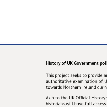
History of UK Government poli
This project seeks to provide 
authoritative examination of 
towards Northern Ireland durin
Akin to the UK Official History s
historians will have full access