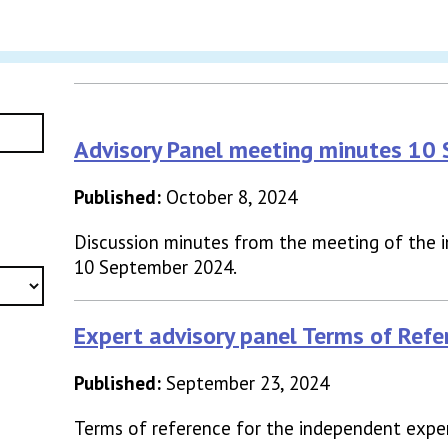
Advisory Panel meeting minutes 10
Published:
October 8, 2024
Discussion minutes from the meeting of the 
10 September 2024.
Expert advisory panel Terms of Refe
Published:
September 23, 2024
Terms of reference for the independent exper