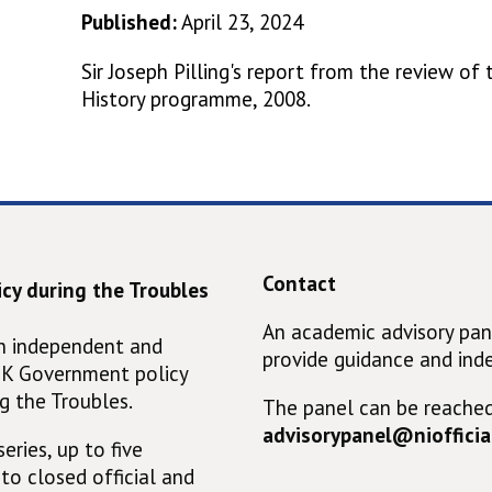
Published:
April 23, 2024
Sir Joseph Pilling's report from the review of
History programme, 2008.
Contact
cy during the Troubles
An academic advisory pan
an independent and
provide guidance and ind
UK Government policy
g the Troubles.
The panel can be reached
advisorypanel@niofficial
eries, up to five
 to closed official and