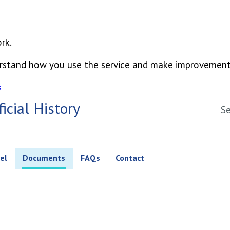
rk.
derstand how you use the service and make improvement
s
icial History
Sea
el
Documents
FAQs
Contact