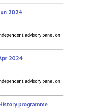
 Jun 2024
independent advisory panel on
 Apr 2024
independent advisory panel on
 History programme