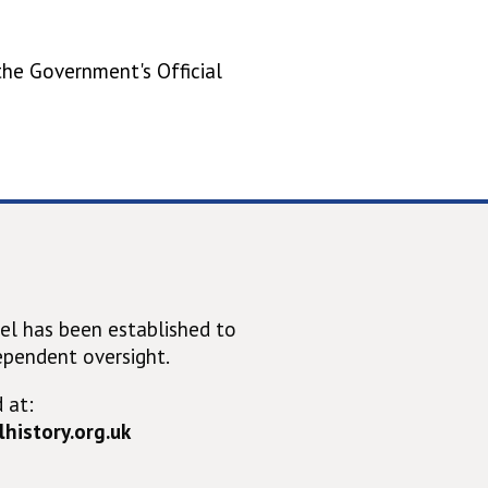
 the Government's Official
el has been established to
ependent oversight.
 at:
history.org.uk