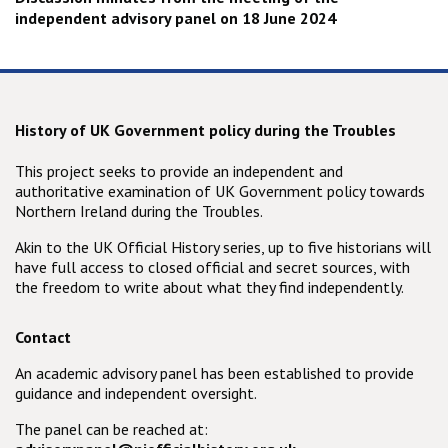
independent advisory panel on 18 June 2024
History of UK Government policy during the Troubles
This project seeks to provide an independent and
authoritative examination of UK Government policy towards
Northern Ireland during the Troubles.
Akin to the UK Official History series, up to five historians will
have full access to closed official and secret sources, with
the freedom to write about what they find independently.
Contact
An academic advisory panel has been established to provide
guidance and independent oversight.
The panel can be reached at: