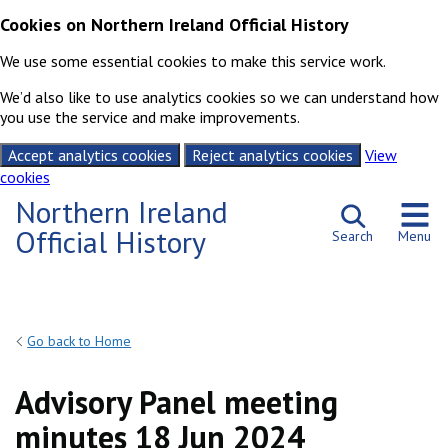
Cookies on Northern Ireland Official History
We use some essential cookies to make this service work.
We’d also like to use analytics cookies so we can understand how
you use the service and make improvements.
Accept analytics cookies
Reject analytics cookies
View
cookies
Skip to content
Northern Ireland
Official History
Search
Menu
Go back to Home
Advisory Panel meeting
minutes 18 Jun 2024