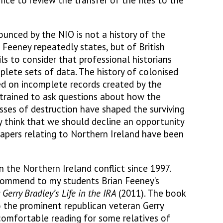
e to review the transfer of the files to the
ounced by the NIO is not a history of the
r Feeney repeatedly states, but of British
ils to consider that professional historians
plete sets of data. The history of colonised
ed on incomplete records created by the
e trained to ask questions about how the
ses of destruction have shaped the surviving
y think that we should decline an opportunity
apers relating to Northern Ireland have been
 the Northern Ireland conflict since 1997.
ecommend to my students Brian Feeney’s
: Gerry Bradley’s Life in the IRA
(2011). The book
o the prominent republican veteran Gerry
comfortable reading for some relatives of