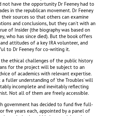
id not have the opportunity Dr Feeney had to
cades in the republican movement. Dr Feeney
e their sources so that others can examine
tions and conclusions, but they can’t with an
ly true of Insider (the biography was based on
ey, who has since died). But the book offers
e and attitudes of a key IRA volunteer, and
ul to Dr Feeney for co-writing it.
 the ethical challenges of the public history
ans for the project will be subject to an
dvice of academics with relevant expertise.
 a fuller understanding of ‘the Troubles’ will
tably incomplete and inevitably reflecting
ist. Not all of them are freely accessible.
sh government has decided to fund five full-
or five years each, appointed by a panel of