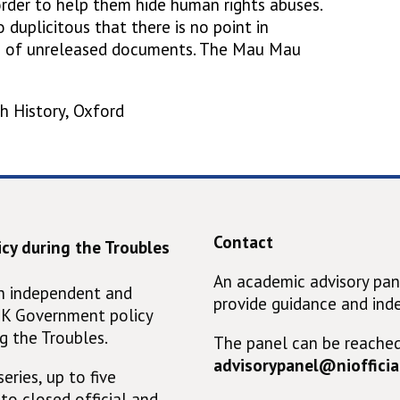
order to help them hide human rights abuses.
o duplicitous that there is no point in
ds of unreleased documents. The Mau Mau
h History, Oxford
Contact
cy during the Troubles
An academic advisory pan
an independent and
provide guidance and ind
UK Government policy
g the Troubles.
The panel can be reached
advisorypanel@niofficial
eries, up to five
 to closed official and