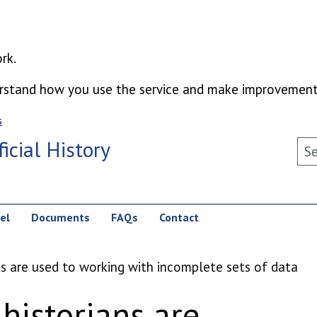
rk.
derstand how you use the service and make improvement
s
icial History
Sea
el
Documents
FAQs
Contact
ns are used to working with incomplete sets of data
 historians are