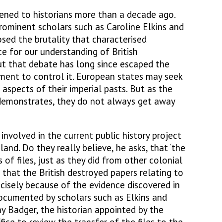
pened to historians more than a decade ago.
ominent scholars such as Caroline Elkins and
ed the brutality that characterised
ce for our understanding of British
ut that debate has long since escaped the
ment to control it. European states may seek
aspects of their imperial pasts. But as the
 demonstrates, they do not always get away
nvolved in the current public history project
eland. Do they really believe, he asks, that ‘the
 of files, just as they did from other colonial
that the British destroyed papers relating to
cisely because of the evidence discovered in
documented by scholars such as Elkins and
y Badger, the historian appointed by the