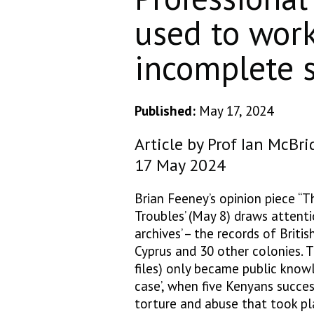
used to wor
incomplete s
Published:
May 17, 2024
Article by Prof Ian McBri
17 May 2024
Brian Feeney’s opinion piece “T
Troubles’ (May 8) draws attenti
archives’ – the records of Brit
Cyprus and 30 other colonies. T
files) only became public know
case’, when five Kenyans succe
torture and abuse that took pl