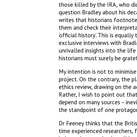
those killed by the IRA, who d
question Bradley about his de
writes that historians footnot
them and check their interpreta
‘official history’. This is equal
exclusive interviews with Bradl
unrivalled insights into the lif
historians must surely be gratef
My intention is not to minimise
project. On the contrary, the pl
ethics review, drawing on the a
Rather, I wish to point out that
depend on many sources – inevi
the standpoint of one protagon
Dr Feeney thinks that the Briti
time experienced researchers, f