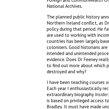
Foreign and Commonwealth Offic
National Archives.
The planned public history ann
Northern Ireland conflict, as D
policy during that period. He fa
are used to working with incom
countries has been largely bas
colonisers. Good historians ar
intended and unintended proces
evidence. Does Dr Feeney reall
to find out more about which p
destroyed and why?
I have been teaching courses on
Each year I enthusiastically r
extraordinary biography
Insider
is based on privileged access t
Bradley. It must have made un