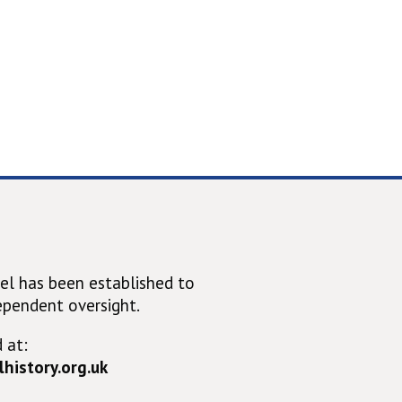
el has been established to
ependent oversight.
 at:
history.org.uk