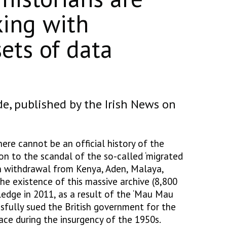
king with
ets of data
de, published by the Irish News on
here cannot be an official history of the
on to the scandal of the so-called ‘migrated
ish withdrawal from Kenya, Aden, Malaya,
he existence of this massive archive (8,800
ledge in 2011, as a result of the ‘Mau Mau
ssfully sued the British government for the
ace during the insurgency of the 1950s.