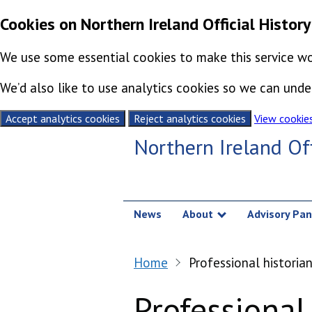
Cookies on Northern Ireland Official History
We use some essential cookies to make this service wo
We’d also like to use analytics cookies so we can un
Accept analytics cookies
Reject analytics cookies
View cookie
Skip to content
Northern Ireland Off
News
About
Advisory Pan
Show submenu
Home
Professional historia
Professional