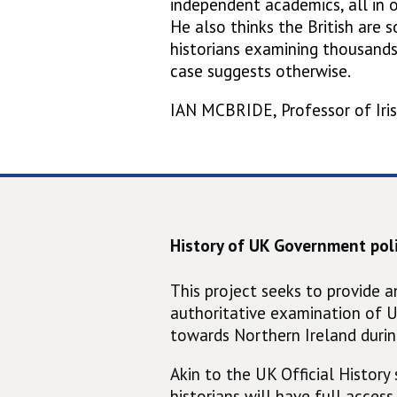
independent academics, all in 
He also thinks the British are s
historians examining thousan
case suggests otherwise.
IAN MCBRIDE, Professor of Iris
History of UK Government poli
This project seeks to provide 
authoritative examination of 
towards Northern Ireland durin
Akin to the UK Official History s
historians will have full access