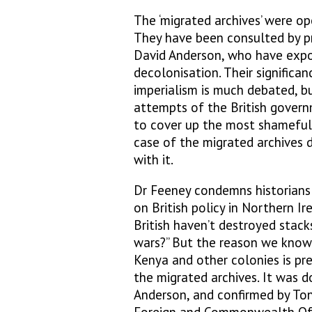
The ‘migrated archives’ were o
They have been consulted by pr
David Anderson, who have expos
decolonisation. Their significan
imperialism is much debated, b
attempts of the British govern
to cover up the most shameful 
case of the migrated archives
with it.
Dr Feeney condemns historians i
on British policy in Northern Ir
British haven’t destroyed stacks
wars?” But the reason we know 
Kenya and other colonies is pre
the migrated archives. It was 
Anderson, and confirmed by Ton