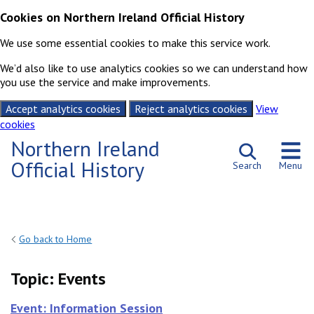
Cookies on Northern Ireland Official History
We use some essential cookies to make this service work.
We’d also like to use analytics cookies so we can understand how
you use the service and make improvements.
Accept analytics cookies
Reject analytics cookies
View
cookies
Skip to content
Northern Ireland
Official History
Search
Menu
Go back to Home
Topic:
Events
Event: Information Session