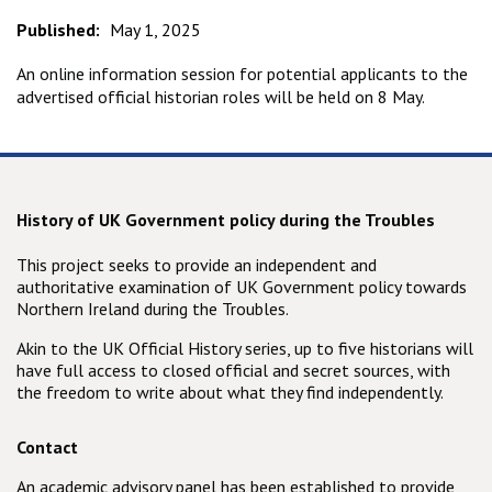
Published:
May 1, 2025
An online information session for potential applicants to the
advertised official historian roles will be held on 8 May.
History of UK Government policy during the Troubles
This project seeks to provide an independent and
authoritative examination of UK Government policy towards
Northern Ireland during the Troubles.
Akin to the UK Official History series, up to five historians will
have full access to closed official and secret sources, with
the freedom to write about what they find independently.
Contact
An academic advisory panel has been established to provide